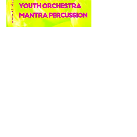
Apply