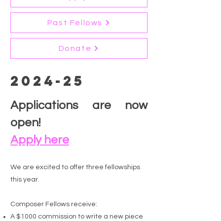
Past Fellows
Donate
2024-25
Applications are now
open!
Apply here
We are excited to offer three fellowships
this year. ​
Composer Fellows receive:
A $1000 commission to write a new piece