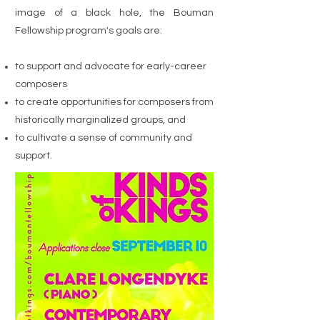
image of a black hole, the Bouman
Fellowship program's goals are:
to support and advocate for early-career
composers
to create opportunities for composers from
historically marginalized groups, and
to cultivate a sense of community and
support.