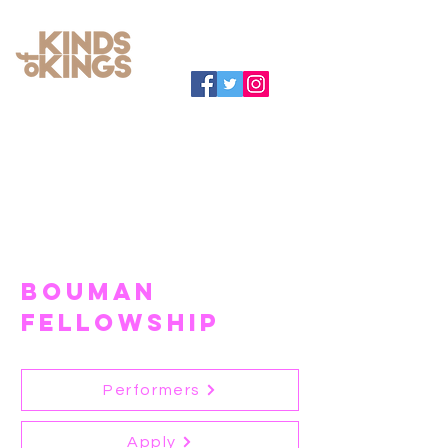
BOUMAN
FELLOWSHIP
Performers
Apply