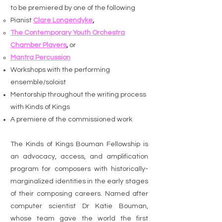
to be premiered by one of the following
Pianist
Clare Longendyke
,
The Contemporary Youth Orchestra
Chamber Players
,
or
Mantra Percussion
Workshops with the performing
ensemble/soloist
Mentorship throughout the writing process
with Kinds of Kings
A premiere of the commissioned work
The Kinds of Kings Bouman Fellowship is
an advocacy, access, and amplification
program for composers with historically-
marginalized identities in the early stages
of their composing careers. Named after
computer scientist Dr Katie Bouman,
whose team gave the world the first