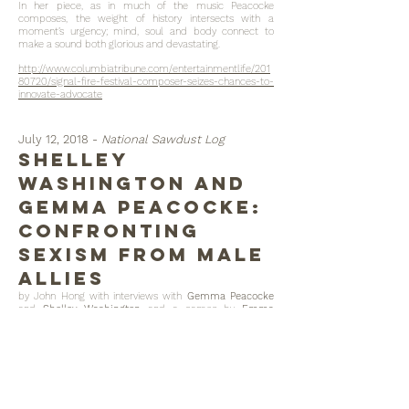
In her piece, as in much of the music Peacocke
composes, the weight of history intersects with a
moment’s urgency; mind, soul and body connect to
make a sound both glorious and devastating.
http://www.columbiatribune.com/entertainmentlife/201
80720/signal-fire-festival-composer-seizes-chances-to-
innovate-advocate
July 12, 2018 -
National Sawdust Log
Shelley
Washington and
Gemma Peacocke:
Confronting
Sexism from Male
Allies
by John Hong with interviews with
Gemma Peacocke
and
Shelley Washington
and a cameo by
Emma
O'Halloran
https://nationalsawdust.org/thelog/2018/07/12/shelley-
washington-and-gemma-peacocke-confronting-
sexism-from-male-allies/