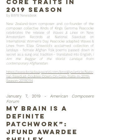
Core Traits In
2019 Season
by BWW Newsdesk
New Zealand-born composer and co-founder of the
composer collective Kinds of Kings Gemma Peacocke
celebrates the release of
Waves & Lines
on New
Amsterdam Records at National Sawdust on
International Women's Day. Peacocke adapted Waves &
Lines from Eliza Griswold's acclaimed collection of
landays - female Afghan folk poems passed down in
secret as a sung oral tradition - translated into English,
I
Am the Beggar of the World: Landays from
contemporary Afghanistan.
https://www.broadwayworld.com/brooklyn/article/Natio
nal-Sawdust-Doubles-Down-On-Core-Traits-In-2019-
Season-20190114
January 7, 2019 -
American Composers
Forum
My Brain Is a
Definite
Patchwork”:
JFund Awardee
Shelley