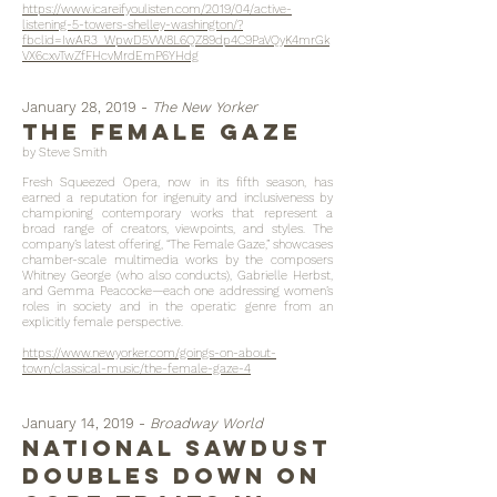
https://www.icareifyoulisten.com/2019/04/active-
listening-5-towers-shelley-washington/?
fbclid=IwAR3_WpwD5VW8L6QZ89dp4C9PaVQyK4mrGk
VX6cxvTwZfFHcvMrdEmP6YHdg
January 28, 2019 -
The New Yorker
the female gaze
by Steve Smith
Fresh Squeezed Opera, now in its fifth season, has
earned a reputation for ingenuity and inclusiveness by
championing contemporary works that represent a
broad range of creators, viewpoints, and styles. The
company’s latest offering, “The Female Gaze,” showcases
chamber-scale multimedia works by the composers
Whitney George (who also conducts), Gabrielle Herbst,
and Gemma Peacocke—each one addressing women’s
roles in society and in the operatic genre from an
explicitly female perspective.
https://www.newyorker.com/goings-on-about-
town/classical-music/the-female-gaze-4
January 14, 2019 -
Broadway World
National Sawdust
Doubles Down On