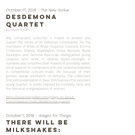
October 17, 2018 -
The New Yorker
desdemona
quartet
by Steve Smith
Any composers’ collective is meant to bolster and
sustain the voices of its individual constituents. For the
members of Kinds of Kings—Susanna Hancock, Emma
O’Halloran, Shelley Washington, Finola Merivale, Maria
Kaoutzani, and Gemma Peacocke, distinguished young
creators who work in diverse styles—strength in
numbers also amplifies their mission of providing visible,
vocal support to composers who are underrepresented
in conventional concert-music life because of their
gender, sexual orientation, or ethnicity. The collective’s
first joint presentation in New York features this excellent
young quartet, in works inspired by mortality, race, and
the historical marginalization of women.
https://www.newyorker.com/goings-on-about-
town/classical-music/desdemona-quartet
October 1, 2018 -
Adagio for Things
There will be
milkshakes: