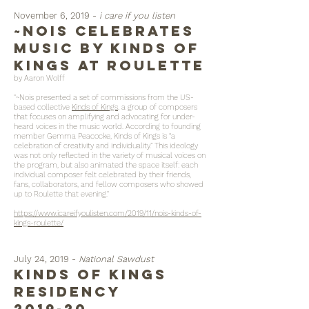
November 6, 2019 -
i care if you listen
~Nois Celebrates
Music by Kinds of
Kings at Roulette
by Aaron Wolff
"~Nois presented a set of commissions from the US-
based collective
Kinds of Kings
, a group of composers
that focuses on amplifying and advocating for under-
heard voices in the music world. According to founding
member Gemma Peacocke, Kinds of Kings is “a
celebration of creativity and individuality.” This ideology
was not only reflected in the variety of musical voices on
the program, but also animated the space itself: each
individual composer felt celebrated by their friends,
fans, collaborators, and fellow composers who showed
up to Roulette that evening."
https://www.icareifyoulisten.com/2019/11/nois-kinds-of-
kings-roulette/
July 24, 2019 -
National Sawdust
kinds of kings
residency
2019-20