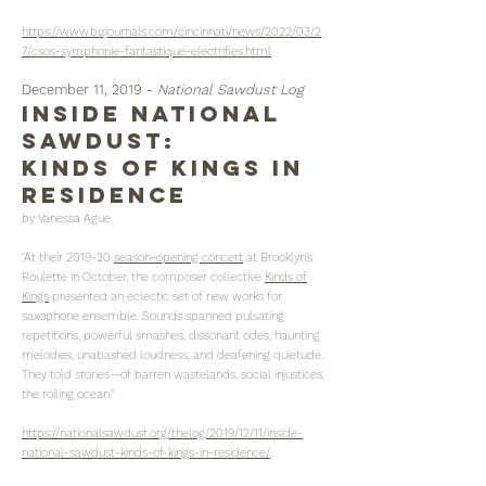
https://www.bizjournals.com/cincinnati/news/2022/03/2
7/csos-symphonie-fantastique-electrifies.html
December 11, 2019 -
National Sawdust Log
inside national
sawdust:
kinds of kings in
residence
by Vanessa Ague
"At their 2019-20
season-opening concert
at Brooklyn’s
Roulette in October, the composer collective
Kinds of
Kings
presented an eclectic set of new works for
saxophone ensemble. Sounds spanned pulsating
repetitions, powerful smashes, dissonant odes, haunting
melodies, unabashed loudness, and deafening quietude.
They told stories—of barren wastelands, social injustices,
the roiling ocean."
https://nationalsawdust.org/thelog/2019/12/11/inside-
national-sawdust-kinds-of-kings-in-residence/