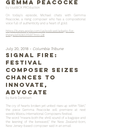
gemma peacocke
by loudBOX PROduction
On today's episode, Michael chats with Gemma
Peacocke, a rising composer who has a compositional
voice full of authenticity and a heart of gold.
https://itunes.apple.com/us/podcast/adagio-for-
things/id1436131597?mt=2#
July 20, 2018 -
Columbia Tribune
Signal fire:
Festival
composer seizes
chances to
innovate,
advocate
by Aarik Danielsen
The cry of hearts broken yet united rises up within “Skirl,”
the piece Gemma Peacocke will premiere at next
week’s Mizzou International Composers Festival.
The word “means both the shrill sound of a bagpipe and
the keening of the bereaved,” the New Zealand-born,
New Jersey-based composer said in an email.