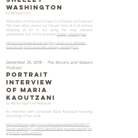
Washington
by Michael Cyrs
What kind of mind does it take to compose such pieces?
“My brain often doesn’t let me get from A to B without
stopping at A.1 or A.2 along the way,” explains
saxophonist and JFund awardee
Shelley Washington
.
https://composersforum.org/my-brain-is-a-definite-
patchwork-jfund-awardee-shelley-washington/
December 25, 2018 -
The Movers and Makers
Podcast
Portrait
Interview
of
Maria
Kaoutzani
by Michal Raymond Massoud
An interview with composer Maria Kaoutzani featuring
recordings of her work.
https://directory.libsyn.com/episode/index/id/8038277?
fbclid=IwAR1YigT_HSK1FL8oXX9OAItQbaui4mwArRtQtH
kIjP7dLAQLi94LvaoN47Y