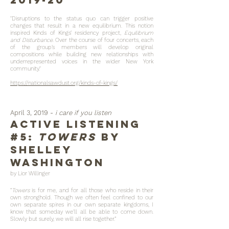
"Disruptions to the status quo can trigger positive
changes that result in a new equilibrium. This notion
inspired Kinds of Kings’ residency project,
Equilibrium
and Disturbance
. Over the course of four concerts, each
of the group’s members will develop original
compositions while building new relationships with
underrepresented voices in the wider New York
community."
https://nationalsawdust.org/kinds-of-kings/
April 3, 2019 -
i care if you listen
Active listening
#5:
Towers
by
Shelley
Washington
by Lior Willinger
“
Towers
is for me, and for all those who reside in their
own stronghold. Though we often feel confined to our
own separate spires in our own separate kingdoms, I
know that someday we’ll all be able to come down.
Slowly but surely, we will all rise together.”