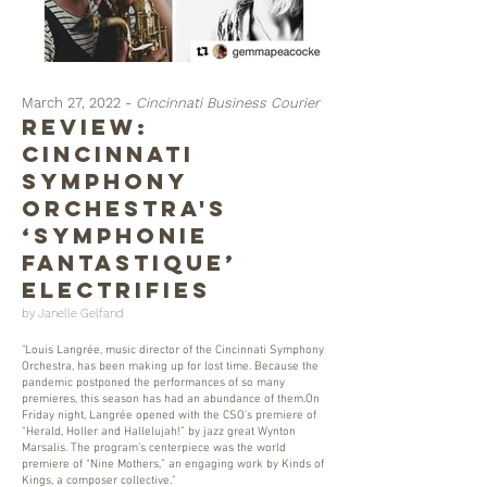
March 27, 2022 -
Cincinnati Business Courier
REVIEW:
Cincinnati
Symphony
Orchestra's
‘Symphonie
fantastique’
electrifies
by Janelle Gelfand
"Louis Langrée, music director of the Cincinnati Symphony
Orchestra, has been making up for lost time. Because the
pandemic postponed the performances of so many
premieres, this season has had an abundance of them.On
Friday night, Langrée opened with the CSO’s premiere of
“Herald, Holler and Hallelujah!” by jazz great Wynton
Marsalis. The program’s centerpiece was the world
premiere of “Nine Mothers,” an engaging work by Kinds of
Kings, a composer collective."