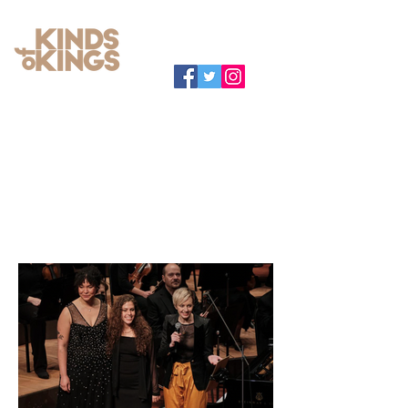
RECENT MEDIA